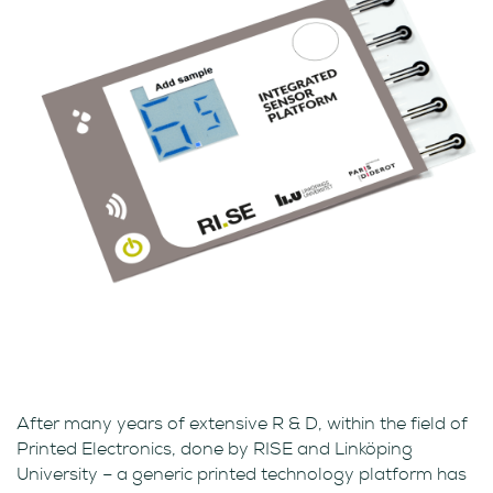
After many years of extensive R & D, within the field of
Printed Electronics, done by RISE and Linköping
University – a generic printed technology platform has