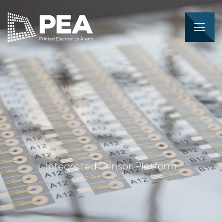
Integrated Sensor Platform