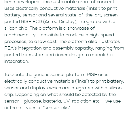
been developed. This sustainable proof of concept
uses electrically conductive materials (“inks”) to print
battery, sensor and several state-of-the-art, screen
printed RISE ECD (Acreo Display), integrated with a
silicon chip. The platform is a showcase of
machineability – possible to produce in high-speed
processes, to a low cost. The platform also illustrates
PEA’s integration and assembly capacity, ranging from
printed transistors and driver design to monolithic
integration.
To create the generic sensor platform RISE uses
electrically conductive materials (“inks”) to print battery,
sensor and displays which are integrated with a silicon
chip. Depending on what should be detected by the
sensor – glucose, bacteria, UV-radiation etc. – we use
different types of “sensor inks”.