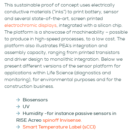
This sustainable proof of concept uses electrically
conductive materials (”inks”) to print battery, sensor
and several state-of-the-art, screen printed
electrochromic displays
, integrated with a silicon chip.
The platform is a showcase of machineability – possible
to produce in high-speed processes, to a low cost. The
platform also illustrates PEA’s integration and
assembly capacity, ranging from printed transistors
and driver design to monolithic integration. Below we
present different versions of the sensor platform for
applications within Life Science (diagnostics and
monitoring), for environmental purposes and for the
construction business.
Biosensors
UV
Humidity -for instance passive sensors in
RISE Acreo
spinoff Invisense.
Smart Temperature Label (sCCI)