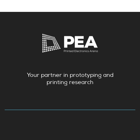
Your partner in prototyping and
printing research