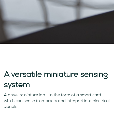
A versatile miniature sensing
system
A novel miniature lab – in the form of a smart card –
which can sense biomarkers and interpret into electrical
signals.