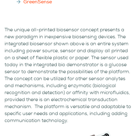
GreenSense
The unique all-printed biosensor concept presents a
new paradigm in inexpensive biosensing devices. The
integrated biosensor shown above is an entire system
including power source, sensor and display all printed
on a sheet of flexible plastic or paper. The sensor used
today in the integrated bio demonstrator is a glucose
sensor to demonstrate the possibilities of the platform.
The concept can be utilized for other sensor analytes
and mechanisms, including enzymatic (biological
recognition and detection) or affinity with microfluidics,
provided there is an electrochemical transduction
mechanism. The platform is versatile and adaptable to
specific user needs and applications, including adding
communication technology.