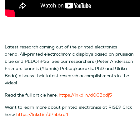
Latest research coming out of the printed electronics
arena:
All-printed electrochromic displays based on prussian
blue and PEDOT:PSS. See our researchers (Peter Andersson
Ersman, Ioannis (Yiannis) Petsagkourakis, PhD and Ulrika
Boda) discuss their latest research accomplishments in the
video!
Read the full article here:
https://lnkd.in/dQCBpdj5
Want to learn more about printed electronics at RISE? Click
here:
https://lnkd.in/dPhbkre4