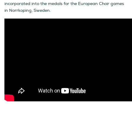
incorporated into the medals for the European Choir games
in Norrkoping, Sweden.