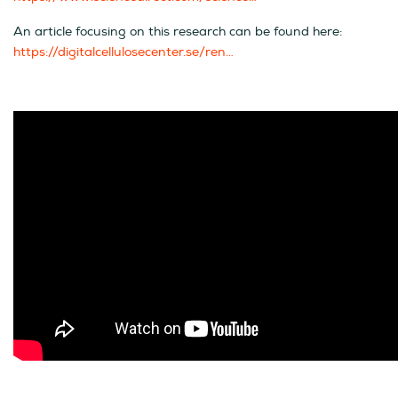
An article focusing on this research can be found here:
https://digitalcellulosecenter.se/ren…