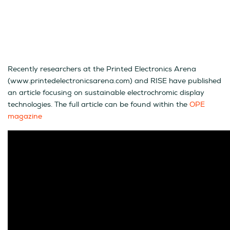
Recently researchers at the Printed Electronics Arena
(www.printedelectronicsarena.com) and RISE have published
an article focusing on sustainable electrochromic display
technologies. The full article can be found within the
OPE
magazine