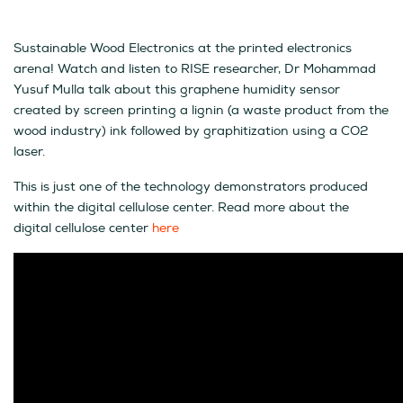
Sustainable Wood Electronics at the printed electronics
arena! Watch and listen to RISE researcher, Dr Mohammad
Yusuf Mulla talk about this graphene humidity sensor
created by screen printing a lignin (a waste product from the
wood industry) ink followed by graphitization using a CO2
laser.
This is just one of the technology demonstrators produced
within the digital cellulose center. Read more about the
digital cellulose center
here