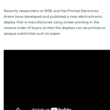
Recently researchers at RISE and the Printed Electronics
Arena have developed and published a new electrochromic
display that is manufactured using screen printing in the
reverse order of layers so that the displays can be printed on
opaque substrates such as paper.