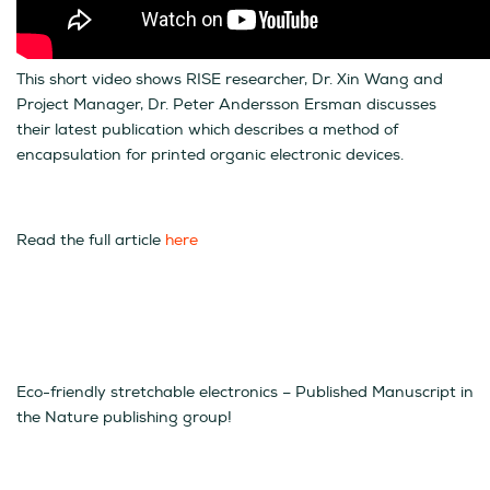
This short video shows RISE researcher, Dr. Xin Wang and
Project Manager, Dr. Peter Andersson Ersman discusses
their latest publication which describes a method of
encapsulation for printed organic electronic devices.
Read the full article
here
Eco-friendly stretchable electronics – Published Manuscript in
the Nature publishing group!