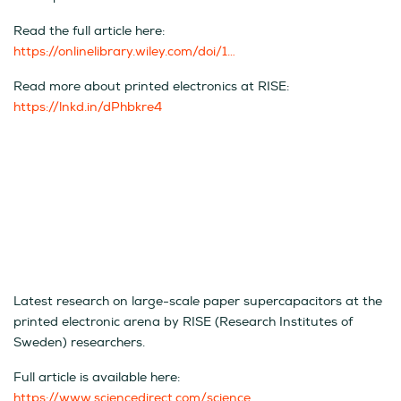
Read the full article here:
https://onlinelibrary.wiley.com/doi/1…
Read more about printed electronics at RISE:
https://lnkd.in/dPhbkre4
Latest research on large-scale paper supercapacitors at the
printed electronic arena by RISE (Research Institutes of
Sweden) researchers.
Full article is available here:
https://www.sciencedirect.com/science…