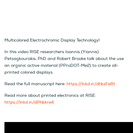
Multicolored Electrochromic Display Technology!
In this video RISE researchers Ioannis (Yiannis)
Petsagkourakis, PhD and Robert Brooke talk about the use
an organic active material (PProDOT-Me2) to create all-
printed colored displays.
Read the full manuscript here:
https://lnkd.in/dhkxFeRt
Read more about printed electronics at RISE:
https://lnkd.in/dPhbkre4