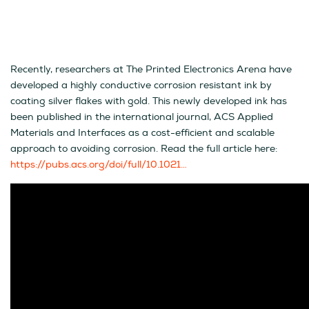
Recently, researchers at The Printed Electronics Arena have
developed a highly conductive corrosion resistant ink by
coating silver flakes with gold. This newly developed ink has
been published in the international journal, ACS Applied
Materials and Interfaces as a cost-efficient and scalable
approach to avoiding corrosion. Read the full article here:
https://pubs.acs.org/doi/full/10.1021…