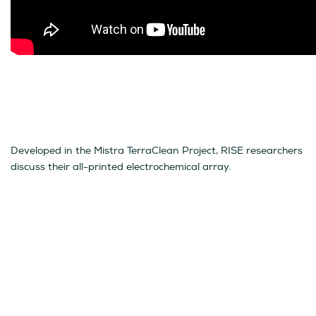
Developed in the Mistra TerraClean Project, RISE researchers
discuss their all-printed electrochemical array.