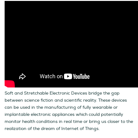
Soft and Stretchable Electronic Devices bridge the gap
between science fiction and scientific reality. These devices
can be used in the manufacturing of fully wearable or
implantable electronic appliances which could potentially
monitor health conditions in real time or bring us closer to the
realization of the dream of Internet of Things.