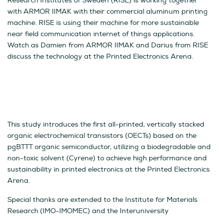
Research Institutes of Sweden (RISE) is working together
with ARMOR IIMAK with their commercial aluminum printing
machine. RISE is using their machine for more sustainable
near field communication internet of things applications.
Watch as Damien from ARMOR IIMAK and Darius from RISE
discuss the technology at the Printed Electronics Arena.
This study introduces the first all-printed, vertically stacked
organic electrochemical transistors (OECTs) based on the
pgBTTT organic semiconductor, utilizing a biodegradable and
non-toxic solvent (Cyrene) to achieve high performance and
sustainability in printed electronics at the Printed Electronics
Arena.
Special thanks are extended to the Institute for Materials
Research (IMO-IMOMEC) and the Interuniversity