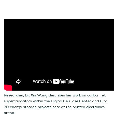
Researcher, Dr. Xin Wang describes her work on carbon felt
supercapacitors within the Digital Cellulose Center and 0 to
3D energy storage projects here at the printed electronics
arena.