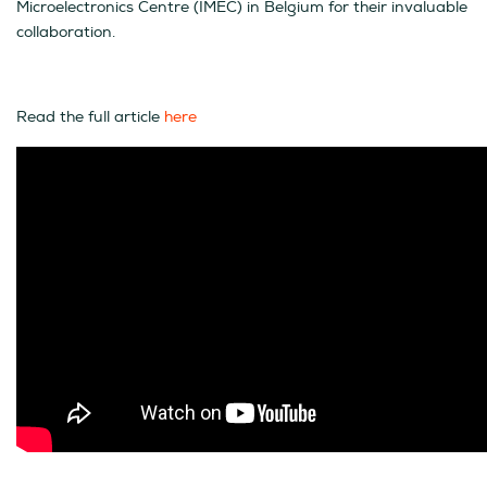
Microelectronics Centre (IMEC) in Belgium for their invaluable
collaboration.
Read the full article
here