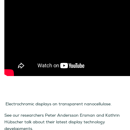
Electrochromic displays on transparent nanocellulose.
See our researchers Peter Andersson Ersman and Kathrin
Hübscher talk about their latest display technology
developments.