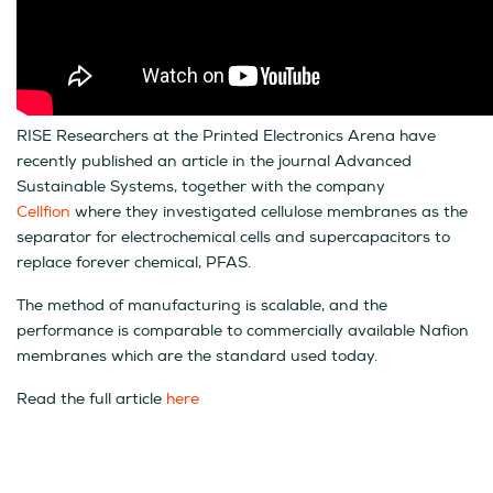
RISE Researchers at the Printed Electronics Arena have
recently published an article in the journal Advanced
Sustainable Systems, together with the company
Cellfion
where they investigated cellulose membranes as the
separator for electrochemical cells and supercapacitors to
replace forever chemical, PFAS.
The method of manufacturing is scalable, and the
performance is comparable to commercially available Nafion
membranes which are the standard used today.
Read the full article
here