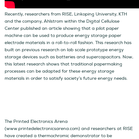
Recently, researchers from RISE, Linkoping University, KTH
and the company, Ahlstrom within the Digital Cellulose
Center published an article showing that a pilot paper
machine can be used to produce energy storage paper
electrode materials in a roll-to-roll fashion. This research has
built on previous research on lab scale prototype energy
storage devices such as batteries and supercapacitors. Now,
this latest research shows that traditional papermaking
processes can be adapted for these energy storage
materials in order to satisfy society’s future energy needs.
The Printed Electronics Arena
(www.printedelectronicsarena.com) and researchers at RISE
have created a thermochromic demonstrator to be