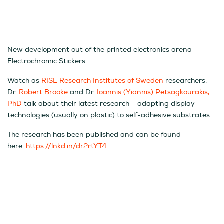
New development out of the printed electronics arena –
Electrochromic Stickers.
Watch as
RISE Research Institutes of Sweden
researchers,
Dr.
Robert Brooke
and Dr.
Ioannis (Yiannis) Petsagkourakis,
PhD
talk about their latest research – adapting display
technologies (usually on plastic) to self-adhesive substrates.
The research has been published and can be found
here:
https://lnkd.in/dr2rtYT4