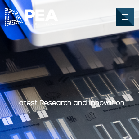
Latest Research and Innovation