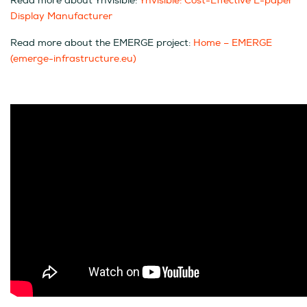
Read more about Ynvisible:
Ynvisible: Cost-Effective E-paper
Display Manufacturer
Read more about the EMERGE project:
Home – EMERGE
(emerge-infrastructure.eu)