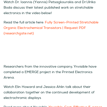
Watch Dr. Ioannis (Yiannis) Petsagkourakis and Dr.Ulrika
Boda discuss their latest published work on stretchable
electronics in the video below!
Read the full article here:
Fully Screen‐Printed Stretchable
Organic Electrochemical Transistors | Request PDF
(researchgate.net)
Researchers from the innovative company, Ynvisible have
completed a EMERGE project in the Printed Electronics
Arena.
Watch Elin Howard and Jessica Ahlin talk about their
collaboration together on the continued development of
electrochromic displays