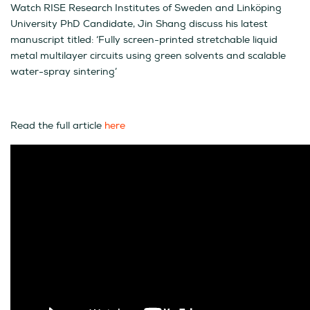
Watch RISE Research Institutes of Sweden and Linköping
University PhD Candidate, Jin Shang discuss his latest
manuscript titled: ‘Fully screen-printed stretchable liquid
metal multilayer circuits using green solvents and scalable
water-spray sintering’
Read the full article
here